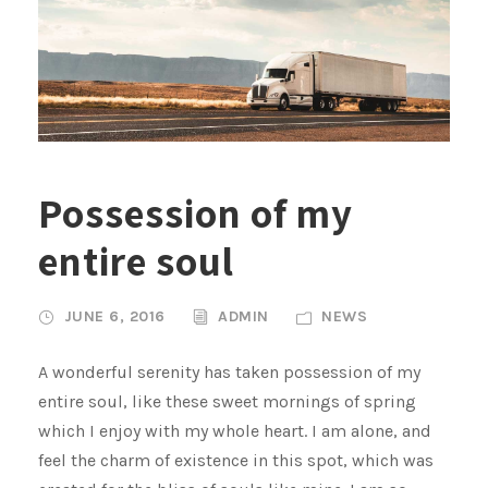
Possession of my
entire soul
JUNE 6, 2016
ADMIN
NEWS
A wonderful serenity has taken possession of my
entire soul, like these sweet mornings of spring
which I enjoy with my whole heart. I am alone, and
feel the charm of existence in this spot, which was