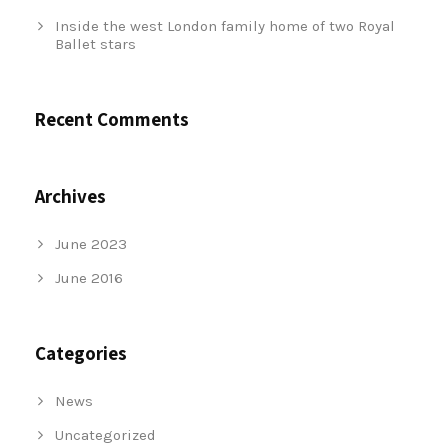
Inside the west London family home of two Royal
Ballet stars
Recent Comments
Archives
June 2023
June 2016
Categories
News
Uncategorized