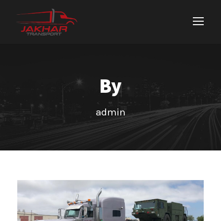
By
admin