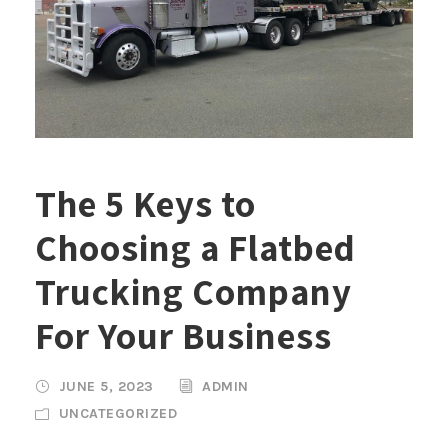
The 5 Keys to
Choosing a Flatbed
Trucking Company
For Your Business
JUNE 5, 2023
ADMIN
UNCATEGORIZED