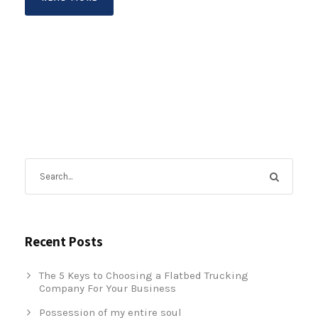
Recent Posts
The 5 Keys to Choosing a Flatbed Trucking
Company For Your Business
Possession of my entire soul