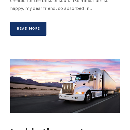
created for the bliss of souls like mine. I am so
happy, my dear friend, so absorbed in...
READ MORE