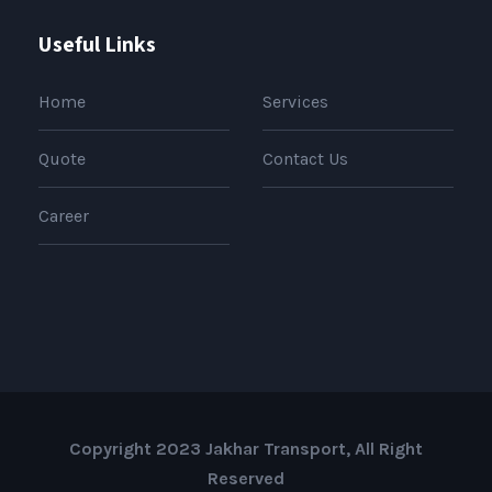
Useful Links
Home
Services
Quote
Contact Us
Career
Copyright 2023 Jakhar Transport, All Right
Reserved