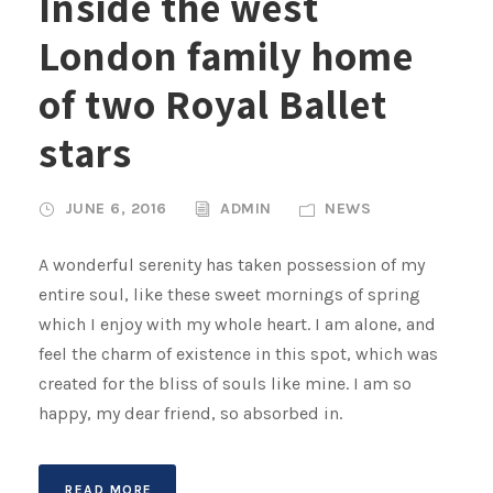
Inside the west
London family home
of two Royal Ballet
stars
JUNE 6, 2016
ADMIN
NEWS
A wonderful serenity has taken possession of my
entire soul, like these sweet mornings of spring
which I enjoy with my whole heart. I am alone, and
feel the charm of existence in this spot, which was
created for the bliss of souls like mine. I am so
happy, my dear friend, so absorbed in.
READ MORE