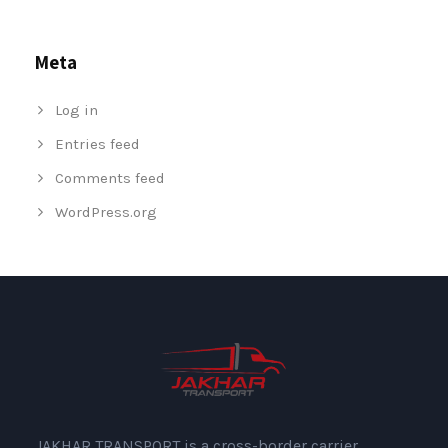
Meta
Log in
Entries feed
Comments feed
WordPress.org
JAKHAR TRANSPORT is a cross-border carrier