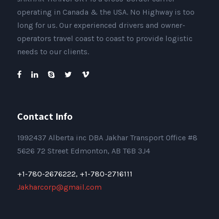
operating in Canada & the USA. No Highway is too
long for us. Our experienced drivers and owner-
operators travel coast to coast to provide logistic
needs to our clients.
Contact Info
1992437 Alberta inc DBA Jakhar Transport Office #8
5626 72 Street Edmonton, AB T6B 3J4
+1-780-2676222,
+1-780-2716111
Jakharcorp@gmail.com