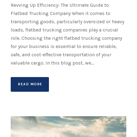
Revving Up Efficiency: The Ultimate Guide to
Flatbed Trucking Company When it comes to
transporting goods, particularly oversized or heavy
loads, flatbed trucking companies play a crucial
role. Choosing the right flatbed trucking company
for your business is essential to ensure reliable,
safe, and cost-effective transportation of your
valuable cargo. In this blog post, we...
READ MORE