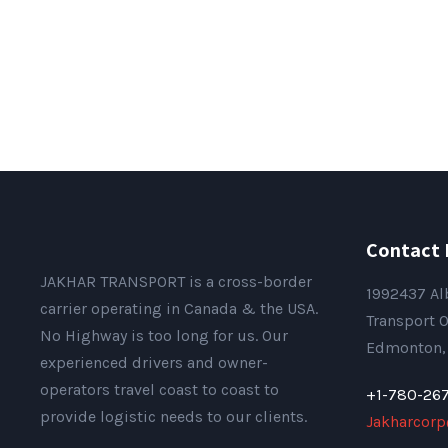
Contact 
JAKHAR TRANSPORT is a cross-border
1992437 Al
carrier operating in Canada & the USA.
Transport O
No Highway is too long for us. Our
Edmonton, 
experienced drivers and owner-
operators travel coast to coast to
+1-780-26
provide logistic needs to our clients.
Jakharcor