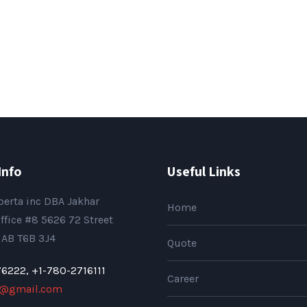
Info
Useful Links
berta inc DBA Jakhar
Home
ffice #8 5626 72 Street
AB T6B 3J4
Quote
76222,
+1-780-2716111
Career
p@gmail.com