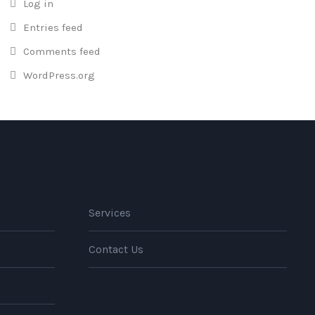
Log in
Entries feed
Comments feed
WordPress.org
Services
Contact Us