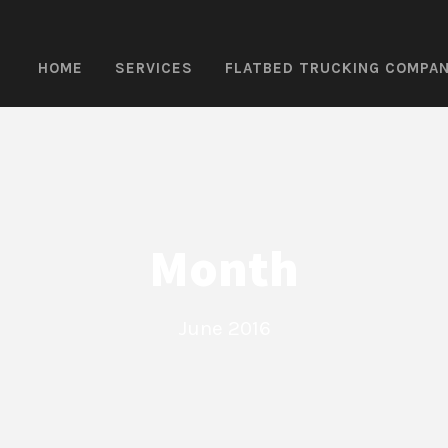
HOME
SERVICES
FLATBED TRUCKING COMPA
Month
June 2016