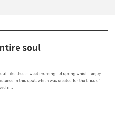
ntire soul
oul, like these sweet mornings of spring which I enjoy
istence in this spot, which was created for the bliss of
ed in...