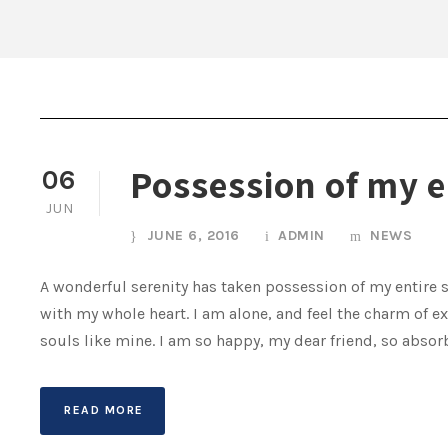
Possession of my e
06
JUN
JUNE 6, 2016
ADMIN
NEWS
A wonderful serenity has taken possession of my entire s
with my whole heart. I am alone, and feel the charm of ex
souls like mine. I am so happy, my dear friend, so absorb
READ MORE