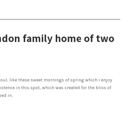
ndon family home of two
oul, like these sweet mornings of spring which I enjoy
istence in this spot, which was created for the bliss of
bed in.