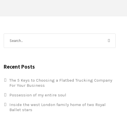
Recent Posts
The 5 Keys to Choosing a Flatbed Trucking Company
For Your Business
Possession of my entire soul
Inside the west London family home of two Royal
Ballet stars