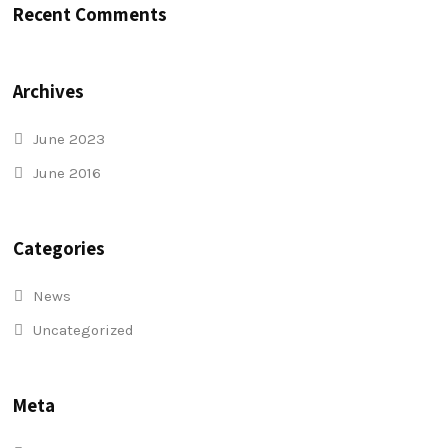
Recent Comments
Archives
June 2023
June 2016
Categories
News
Uncategorized
Meta