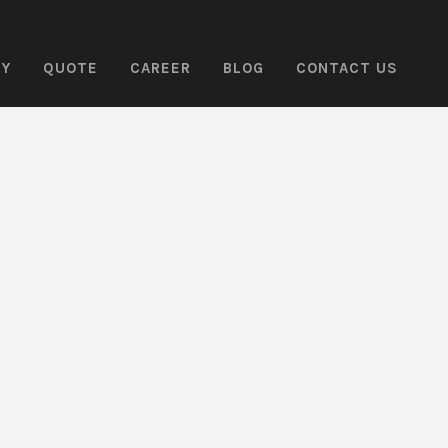
NY
QUOTE
CAREER
BLOG
CONTACT US