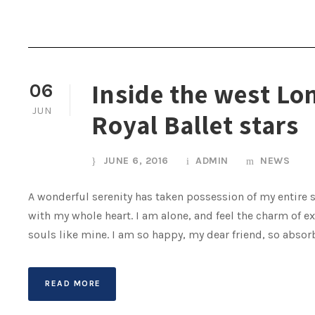
Inside the west Lo
06
JUN
Royal Ballet stars
JUNE 6, 2016
ADMIN
NEWS
A wonderful serenity has taken possession of my entire s
with my whole heart. I am alone, and feel the charm of ex
souls like mine. I am so happy, my dear friend, so absor
READ MORE