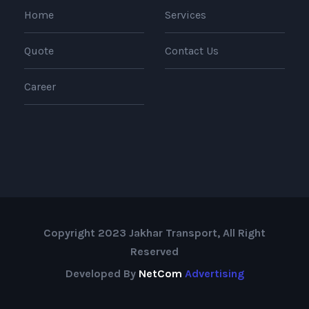
Home
Services
Quote
Contact Us
Career
Copyright 2023 Jakhar Transport, All Right
Reserved
Developed By
NetCom
Advertising