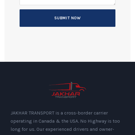
JAKHAR TRANSPORT is a cross-border carrier
operating in Canada & the USA. No Highway is too
long for us. Our experienced drivers and owner-