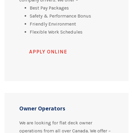
Best Pay Packages
Safety & Performance Bonus
Friendly Environment
Flexible Work Schedules
APPLY ONLINE
Owner Operators
We are looking for flat deck owner
operations from all over Canada. We offer –