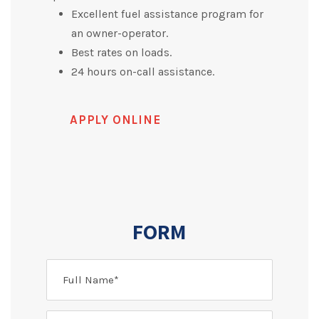
Excellent fuel assistance program for
an owner-operator.
Best rates on loads.
24 hours on-call assistance.
APPLY ONLINE
FORM