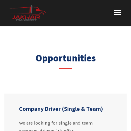
Opportunities
Company Driver (Single & Team)
We are looking for single and team
company drivers. We offer –