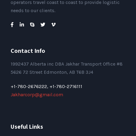
operators travel coast to coast to provide logistic
needs to our clients.
Contact Info
1992437 Alberta inc DBA Jakhar Transport Office #8
5626 72 Street Edmonton, AB T6B 3J4
+1-780-2676222,
+1-780-2716111
Jakharcorp@gmail.com
Useful Links